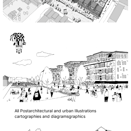
All Post
architectural and urban Illustrations
cartographies and diagrams
graphics