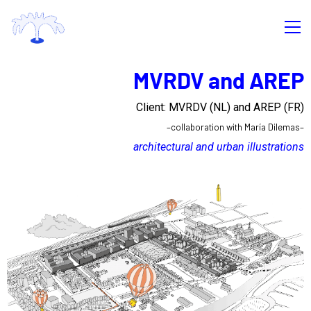
MVRDV and AREP
Client: MVRDV (NL) and AREP
(FR)
–collaboration with María Dilemas–
architectural and urban illustrations