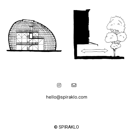
hello@spiraklo.com
© SPIRAKLO